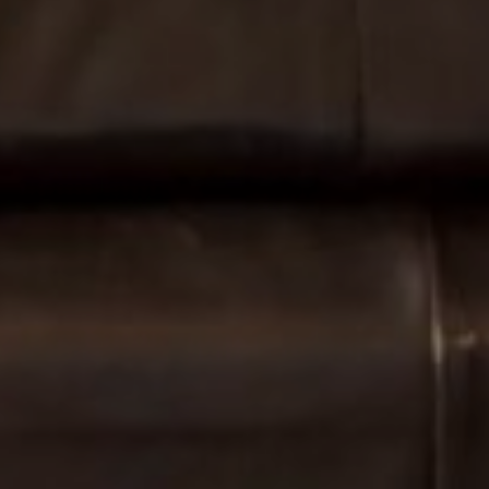
Find Your
Local Expert
Get Started