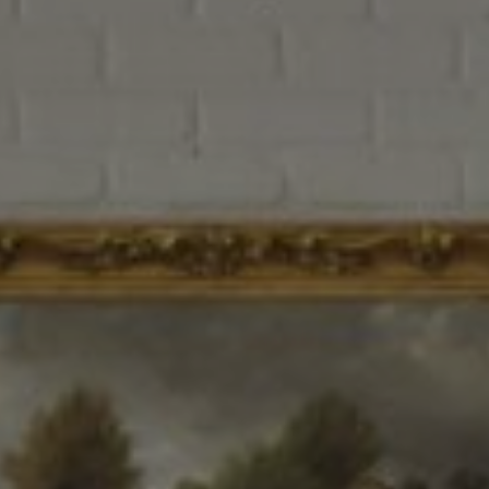
How it Works
Gallery
Services
Learn More