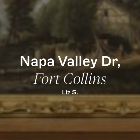
Find Us
Napa Valley Dr,
Fort Collins
Liz S.