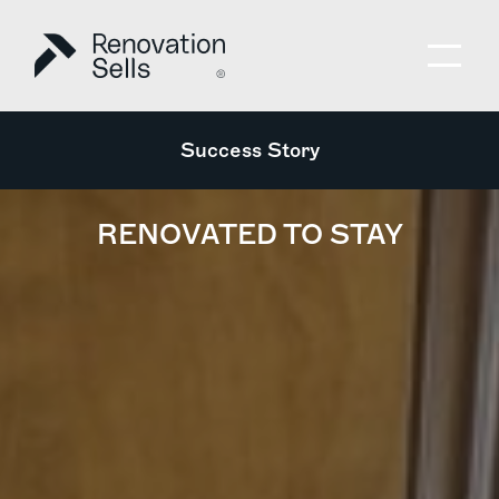
Success Story
RENOVATED TO STAY