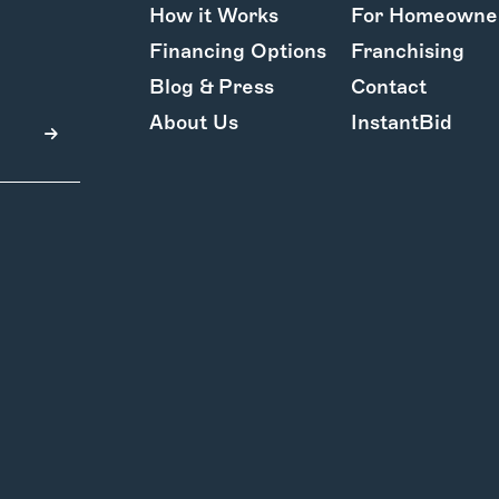
How it Works
For Homeowne
Financing Options
Franchising
Blog & Press
Contact
About Us
InstantBid