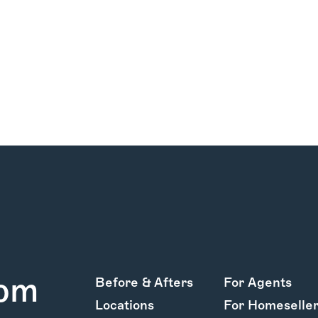
rom
Before & Afters
For Agents
Locations
For Homeselle