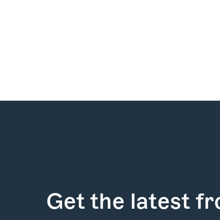
How it Works
Gallery
Services
Get the latest f