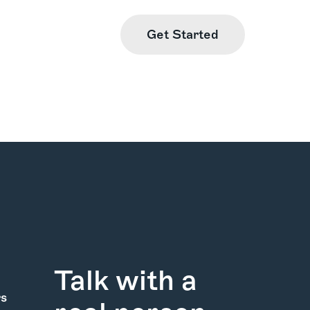
Get Started
Find Us
Learn More
Talk with a
rs