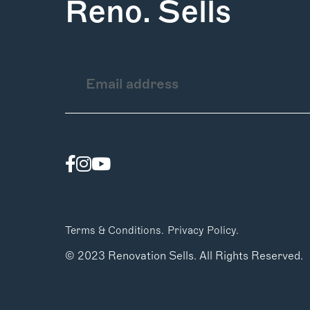
Reno. Sells
Terms & Conditions.
Privacy Policy.
© 2023 Renovation Sells. All Rights Reserved.