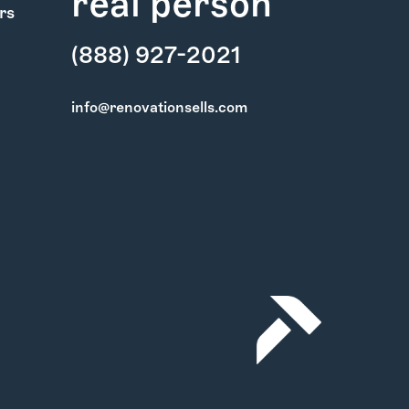
real person
rs
(888) 927-2021
info@renovationsells.com