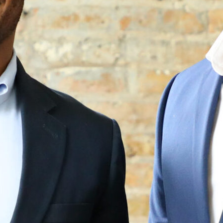
How it Works
Gallery
Services
Learn More
Find Us