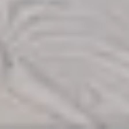
Find Your
Local Expert
Get Started