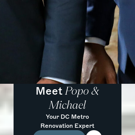
Meet
Popo &
Michael
Your DC Metro
Renovation Expert