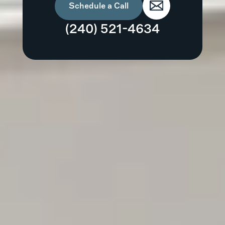
Schedule a Call
(240) 521-4634