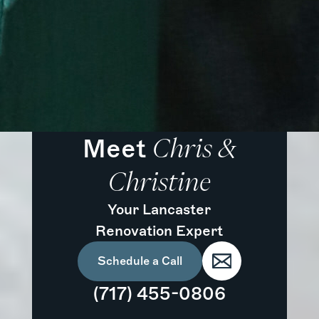
Meet
Chris &
Christine
Your Lancaster
Renovation Expert
Schedule a Call
(717) 455-0806