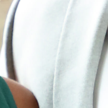
How it Works
Gallery
Services
Learn More
Find Us