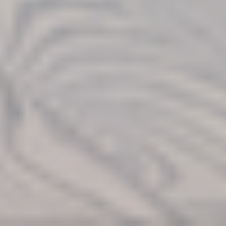
Find Your
Local Expert
Get Started