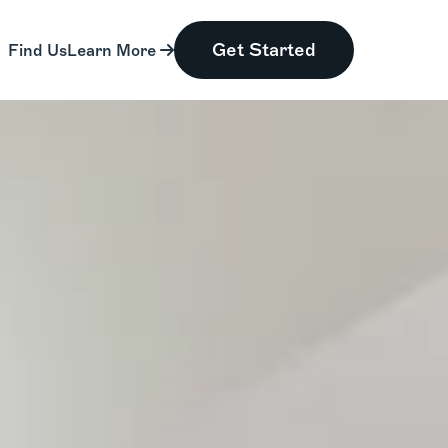
Get Started
Find Us
Learn More