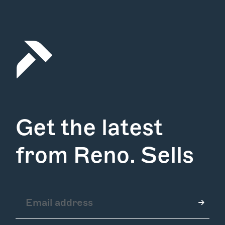
Get the latest
from Reno. Sells
How it Works
Gallery
Services
Learn More
Find Us