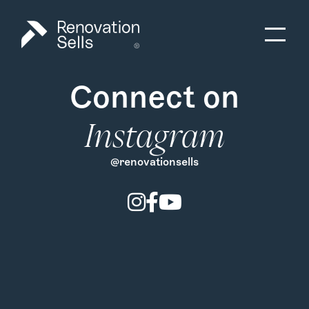
Connect on
Instagram
@renovationsells