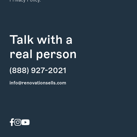
Privacy Policy.
Talk with a
real person
(888) 927-2021
Find Your
info@renovationsells.com
Local Expert
Get Started