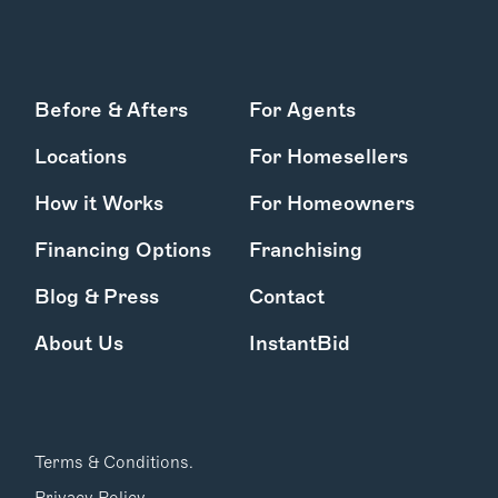
Before & Afters
For Agents
Locations
For Homesellers
How it Works
For Homeowners
Financing Options
Franchising
Blog & Press
Contact
About Us
InstantBid
Terms & Conditions.