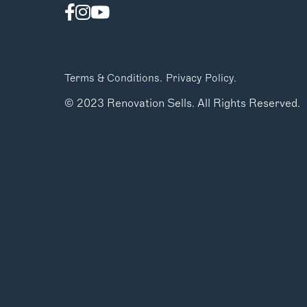
Terms & Conditions.
Privacy Policy.
© 2023 Renovation Sells. All Rights Reserved.