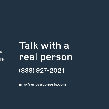
Talk with a
rs
real person
rs
(888) 927-2021
info@renovationsells.com