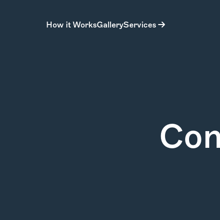
How it Works
Gallery
Services
Con