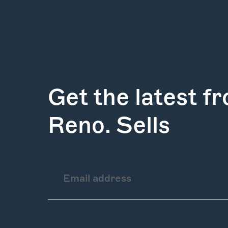
Get the latest f
Reno. Sells