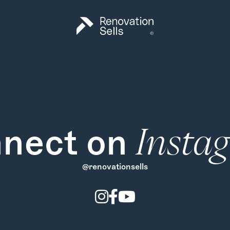
nect on
Insta
@renovationsells