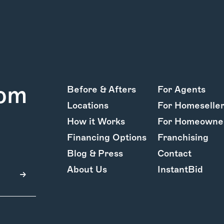
rom
Before & Afters
For Agents
Locations
For Homeselle
How it Works
For Homeowne
Financing Options
Franchising
Blog & Press
Contact
About Us
InstantBid