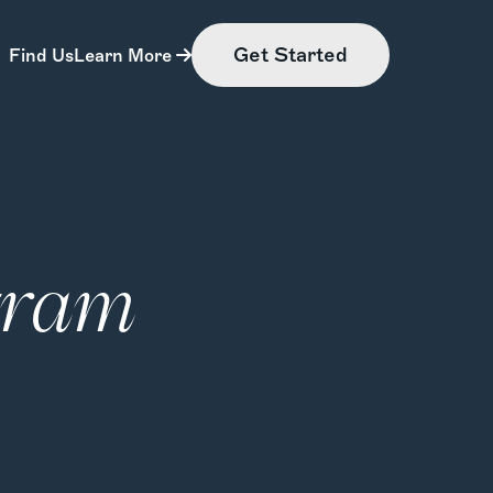
Get Started
Find Us
Learn More
gram