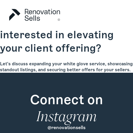
Are you an agent
interested in elevating
your client offering?
Let’s discuss expanding your white glove service, showcasing
standout listings, and securing better offers for your sellers.
Connect on
Instagram
@renovationsells