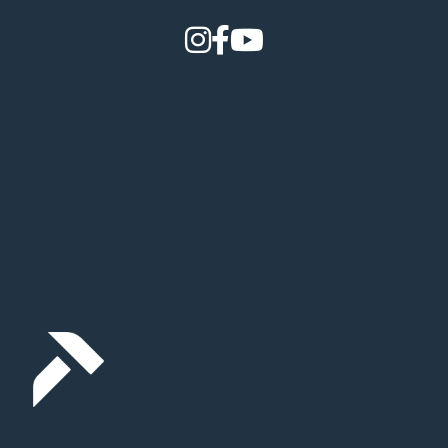
How it Works
Gallery