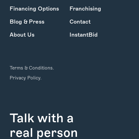
Financing Options
Franchising
Blog & Press
Contact
About Us
InstantBid
Terms & Conditions.
Privacy Policy.
Talk with a
real person
Find Your