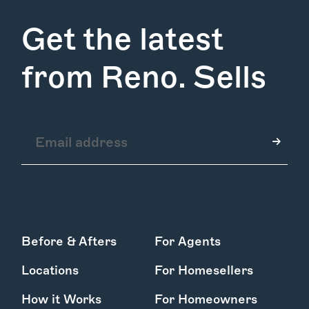
Services
Learn More
Get the latest
Find Us
from Reno. Sells
Before & Afters
For Agents
Locations
For Homesellers
How it Works
For Homeowners