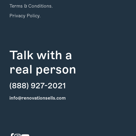
Terms & Conditions.
Privacy Policy.
Talk with a
real person
(888) 927-2021
Find Your
info@renovationsells.com
Local Expert
Get Started