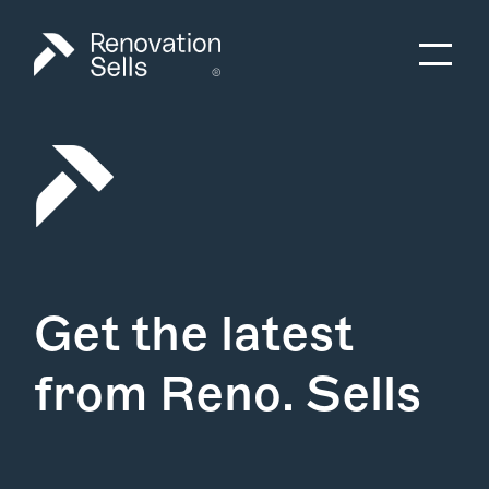
Get the latest
from Reno. Sells