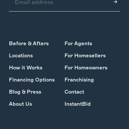
How it Works
Before & Afters
For Agents
Gallery
Services
Locations
For Homesellers
Learn More
Find Us
How it Works
For Homeowners
Financing Options
Franchising
Blog & Press
Contact
About Us
InstantBid