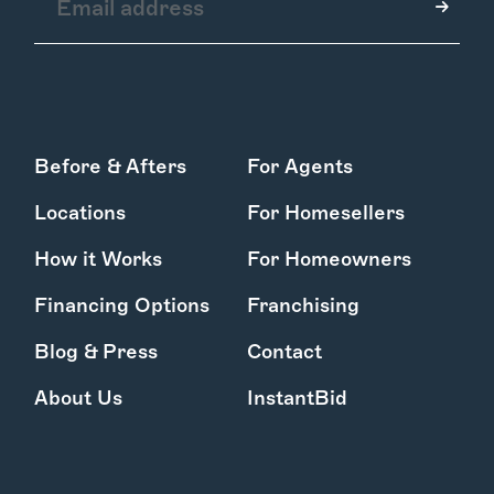
How it Works
Before & Afters
For Agents
Gallery
Services
Locations
For Homesellers
Learn More
Find Us
How it Works
For Homeowners
Financing Options
Franchising
Blog & Press
Contact
About Us
InstantBid