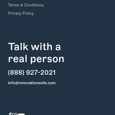
Terms & Conditions.
Privacy Policy.
Talk with a
real person
(888) 927-2021
Find Your
info@renovationsells.com
Local Expert
Get Started