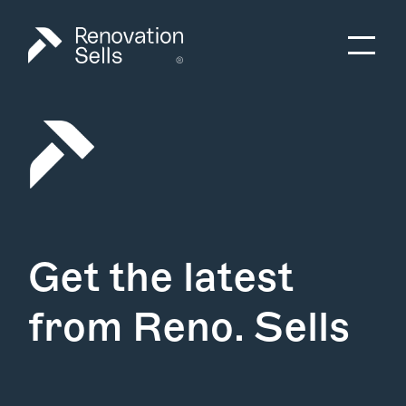
Get the latest
from Reno. Sells