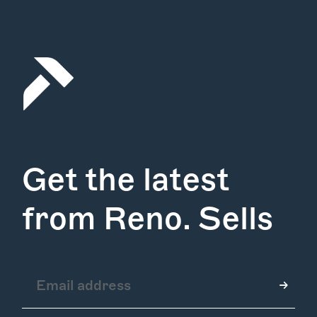
Get the latest
from Reno. Sells
How it Works
Gallery
Services
Learn More
Find Us