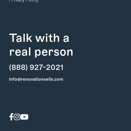
Privacy Policy.
Talk with a
real person
(888) 927-2021
Find Your
info@renovationsells.com
Local Expert
Get Started