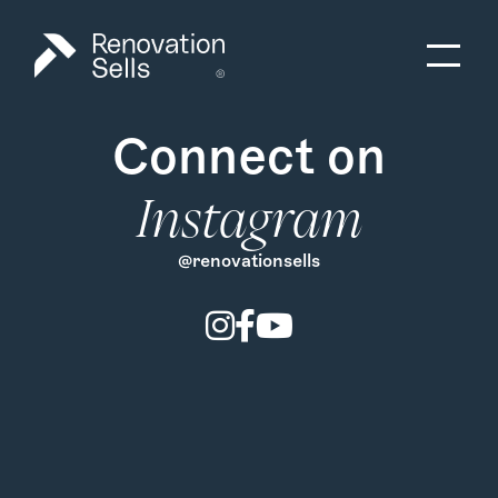
Connect on
Instagram
@renovationsells