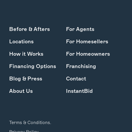
Before & Afters
For Agents
Locations
For Homesellers
How it Works
For Homeowners
Financing Options
Franchising
Blog & Press
Contact
About Us
InstantBid
Terms & Conditions.