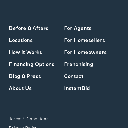
Before & Afters
For Agents
Locations
For Homesellers
How it Works
For Homeowners
Financing Options
Franchising
Blog & Press
Contact
About Us
InstantBid
Terms & Conditions.