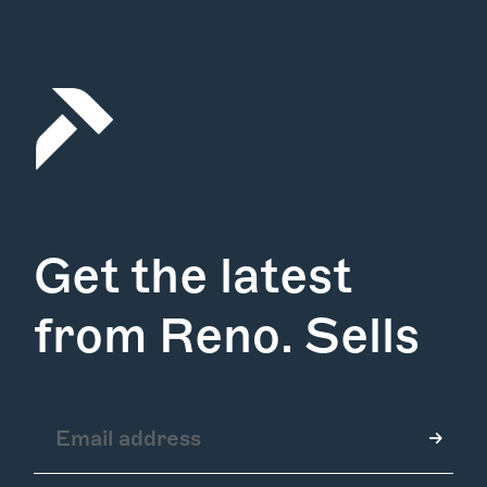
Get the latest
from Reno. Sells
How it Works
Gallery
Services
Learn More
Find Us