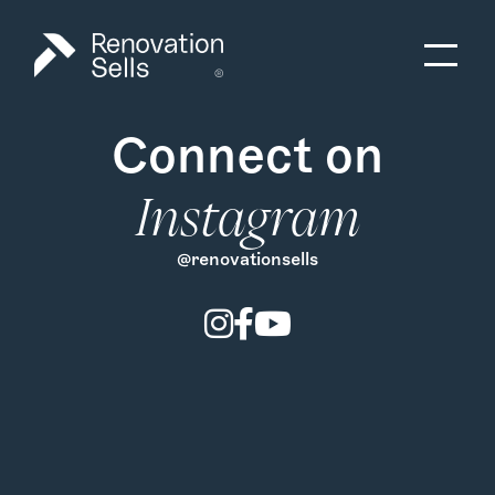
Connect on
Instagram
@renovationsells