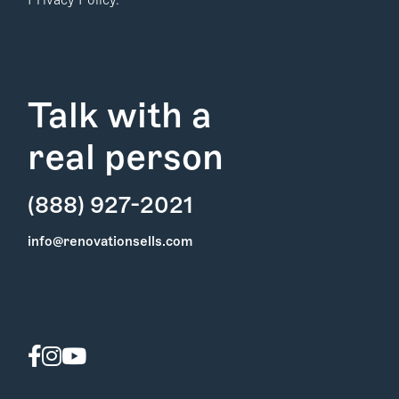
Privacy Policy.
Talk with a
real person
(888) 927-2021
Find Your
info@renovationsells.com
Local Expert
Get Started