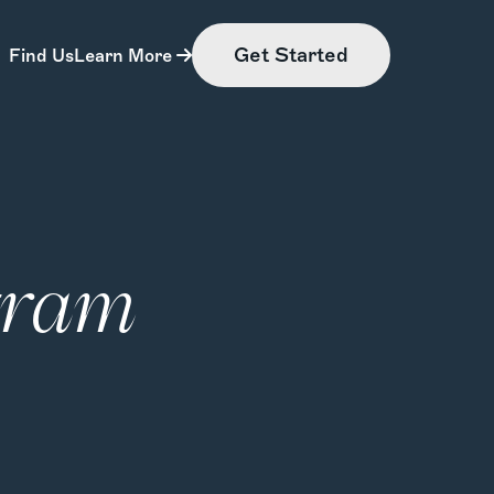
Get Started
Find Us
Learn More
gram