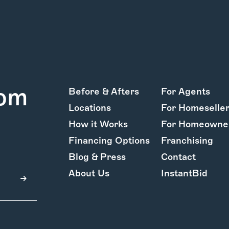
rom
Before & Afters
For Agents
Locations
For Homeselle
How it Works
For Homeowne
Financing Options
Franchising
Blog & Press
Contact
About Us
InstantBid