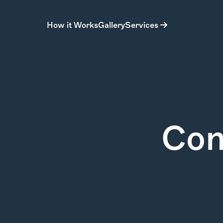
How it Works
Gallery
Services
Con