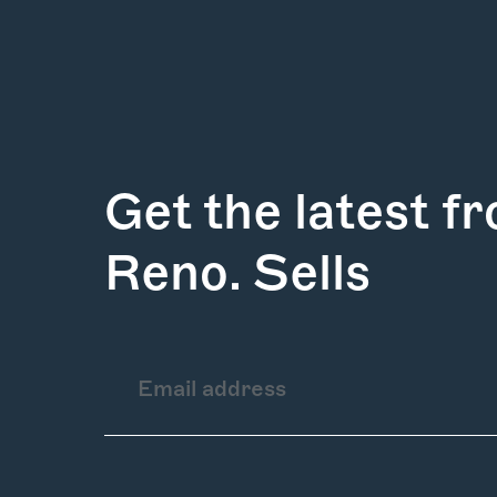
Get the latest f
Reno. Sells