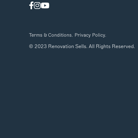
Terms & Conditions.
Privacy Policy.
© 2023 Renovation Sells. All Rights Reserved.