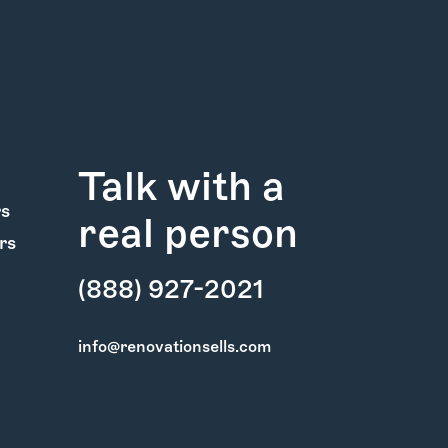
Talk with a
rs
real person
rs
(888) 927-2021
info@renovationsells.com