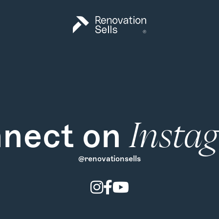
nect on
Insta
@renovationsells