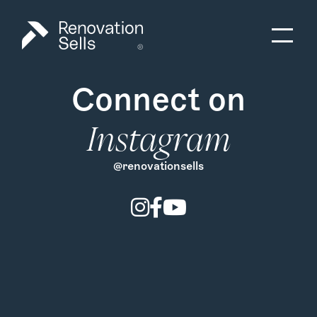
Connect on
Instagram
@renovationsells