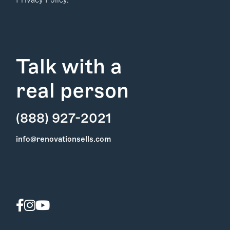
Privacy Policy.
Talk with a
real person
(888) 927-2021
Find Your
info@renovationsells.com
Local Expert
Get Started