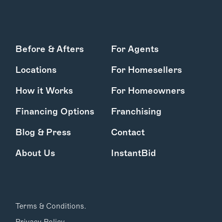
Before & Afters
For Agents
Locations
For Homesellers
How it Works
For Homeowners
Financing Options
Franchising
Blog & Press
Contact
About Us
InstantBid
Terms & Conditions.