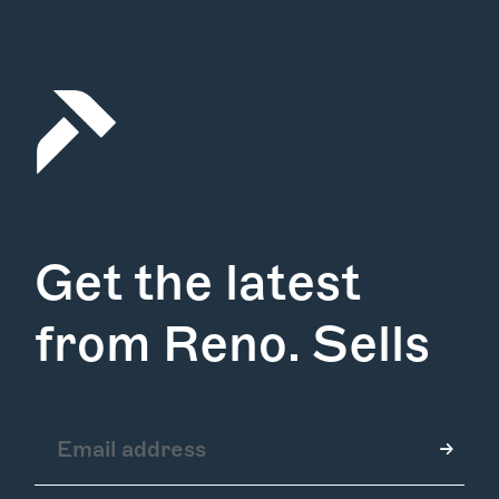
Get the latest
from Reno. Sells
How it Works
Gallery
Services
Learn More
Find Us