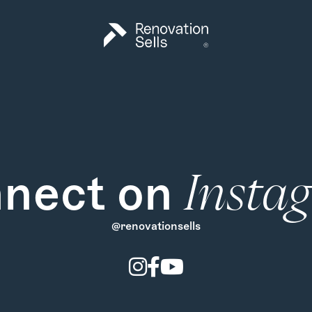
nect on
Insta
@renovationsells