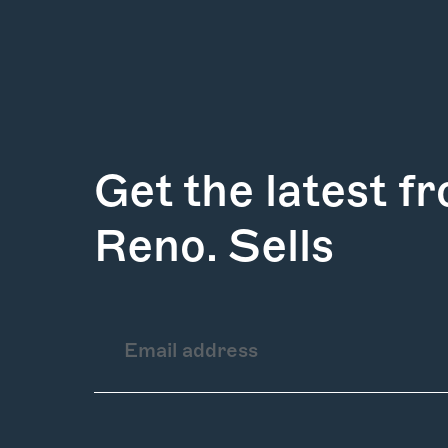
Get the latest f
Reno. Sells