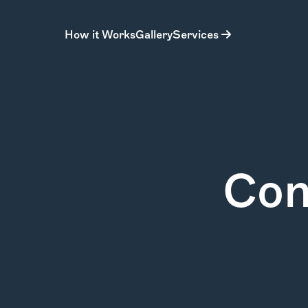
How it Works
Gallery
Services
Con