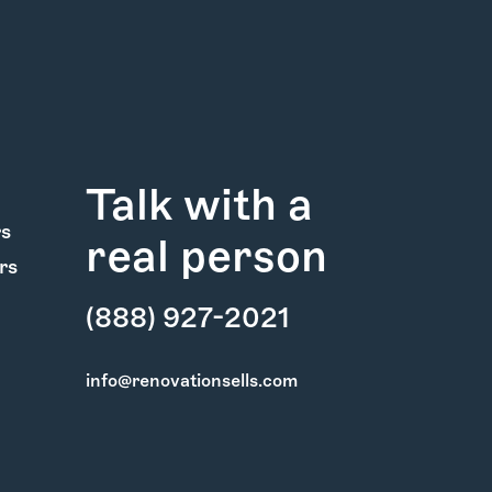
Talk with a
rs
real person
rs
(888) 927-2021
info@renovationsells.com