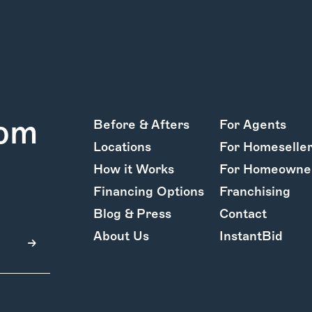
rom
Before & Afters
For Agents
Locations
For Homeselle
How it Works
For Homeowne
Financing Options
Franchising
Blog & Press
Contact
About Us
InstantBid