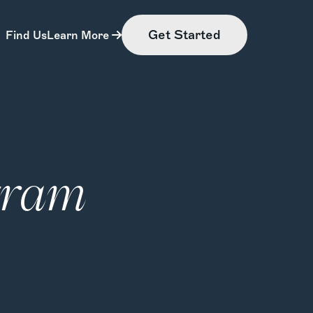
Get Started
Find Us
Learn More
gram