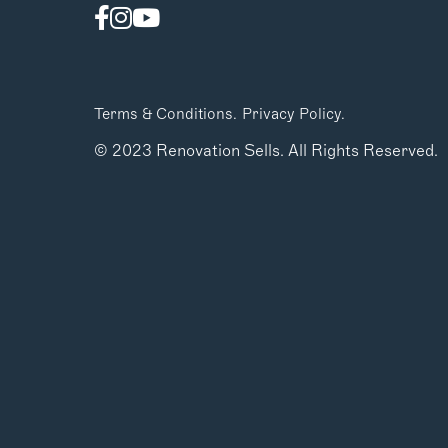
Terms & Conditions.
Privacy Policy.
© 2023 Renovation Sells. All Rights Reserved.