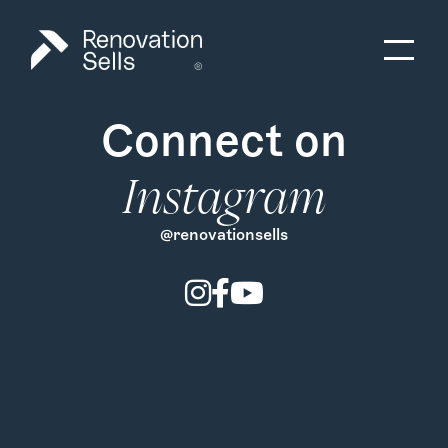
Connect on
Instagram
@renovationsells