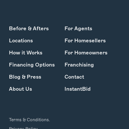
Before & Afters
For Agents
Locations
For Homesellers
How it Works
For Homeowners
Financing Options
Franchising
Blog & Press
Contact
About Us
InstantBid
Terms & Conditions.