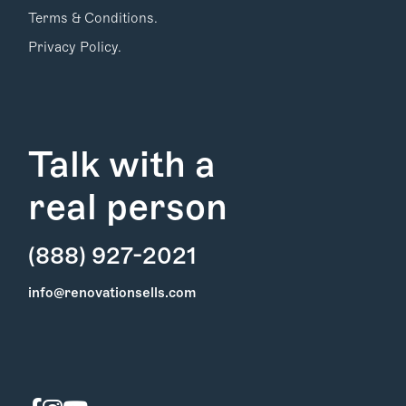
Terms & Conditions.
Privacy Policy.
Talk with a
real person
(888) 927-2021
Find Your
info@renovationsells.com
Local Expert
Get Started