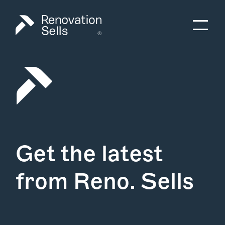
Get the latest
from Reno. Sells