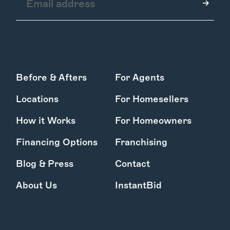
How it Works
Before & Afters
For Agents
Gallery
Services
Locations
For Homesellers
Learn More
Find Us
How it Works
For Homeowners
Financing Options
Franchising
Blog & Press
Contact
About Us
InstantBid