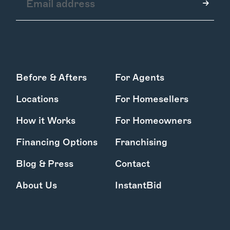
How it Works
Before & Afters
For Agents
Gallery
Services
Locations
For Homesellers
Learn More
Find Us
How it Works
For Homeowners
Financing Options
Franchising
Blog & Press
Contact
About Us
InstantBid