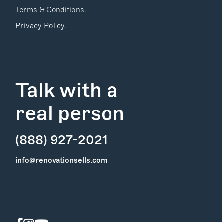
Terms & Conditions.
Privacy Policy.
Talk with a
real person
(888) 927-2021
Find Your
info@renovationsells.com
Local Expert
Get Started