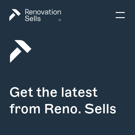
Get the latest
from Reno. Sells