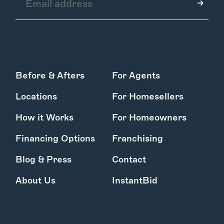
How it Works
Before & Afters
For Agents
Gallery
Services
Locations
For Homesellers
Learn More
Find Us
How it Works
For Homeowners
Financing Options
Franchising
Blog & Press
Contact
About Us
InstantBid