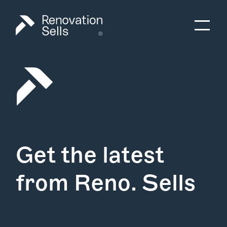
Get the latest
from Reno. Sells