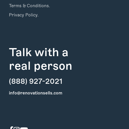
Terms & Conditions.
Privacy Policy.
Talk with a
real person
(888) 927-2021
Find Your
info@renovationsells.com
Local Expert
Get Started