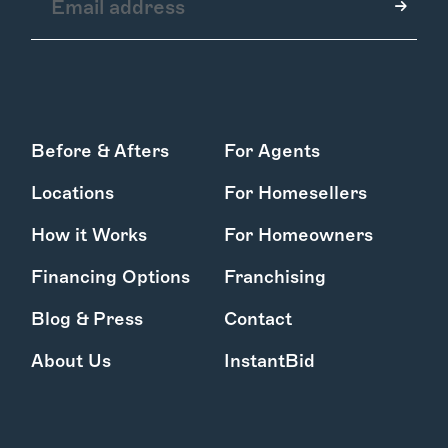
How it Works
Before & Afters
For Agents
Gallery
Services
Locations
For Homesellers
Learn More
Find Us
How it Works
For Homeowners
Financing Options
Franchising
Blog & Press
Contact
About Us
InstantBid