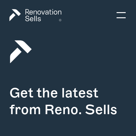
Get the latest
from Reno. Sells