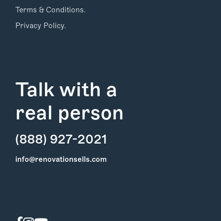
Terms & Conditions.
Privacy Policy.
Talk with a
real person
(888) 927-2021
Find Your
info@renovationsells.com
Local Expert
Get Started