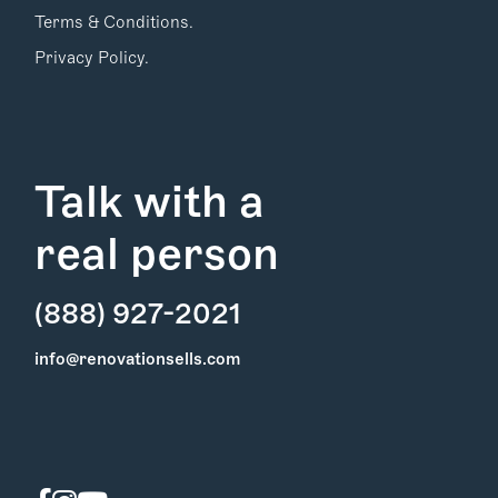
Terms & Conditions.
Privacy Policy.
Talk with a
real person
(888) 927-2021
Find Your
info@renovationsells.com
Local Expert
Get Started