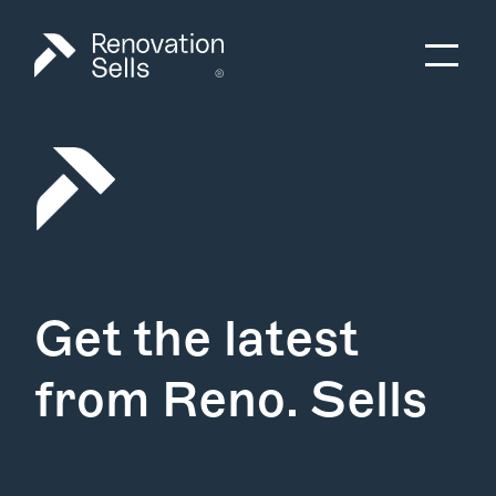
Get the latest
from Reno. Sells