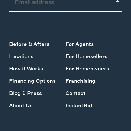
How it Works
Before & Afters
For Agents
Gallery
Services
Locations
For Homesellers
Learn More
Find Us
How it Works
For Homeowners
Financing Options
Franchising
Blog & Press
Contact
About Us
InstantBid