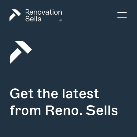
Get the latest
from Reno. Sells