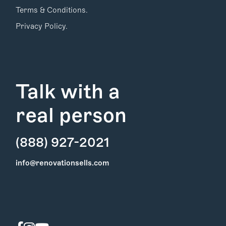
Terms & Conditions.
Privacy Policy.
Talk with a
real person
(888) 927-2021
Find Your
info@renovationsells.com
Local Expert
Get Started