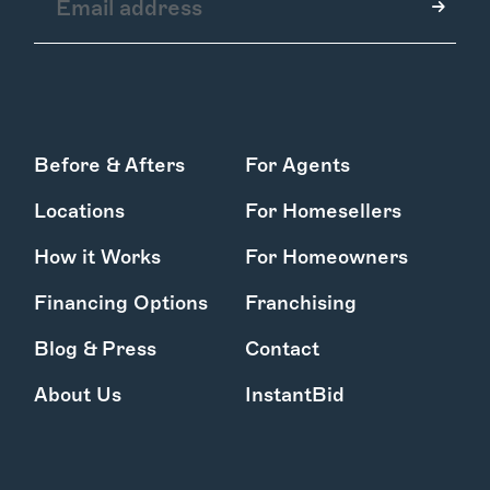
How it Works
Before & Afters
For Agents
Gallery
Services
Locations
For Homesellers
Learn More
Find Us
How it Works
For Homeowners
Financing Options
Franchising
Blog & Press
Contact
About Us
InstantBid