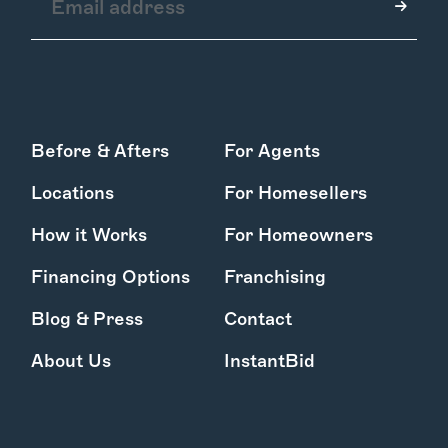
How it Works
Before & Afters
For Agents
Gallery
Services
Locations
For Homesellers
Learn More
Find Us
How it Works
For Homeowners
Financing Options
Franchising
Blog & Press
Contact
About Us
InstantBid