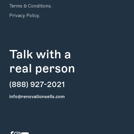
Terms & Conditions.
Privacy Policy.
Talk with a
real person
(888) 927-2021
Find Your
info@renovationsells.com
Local Expert
Get Started