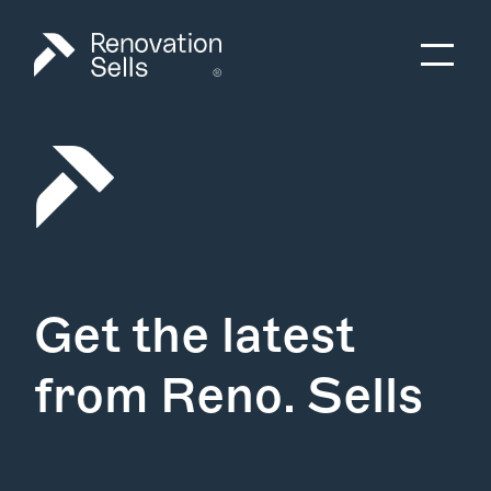
Get the latest
from Reno. Sells