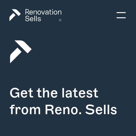
Get the latest
from Reno. Sells