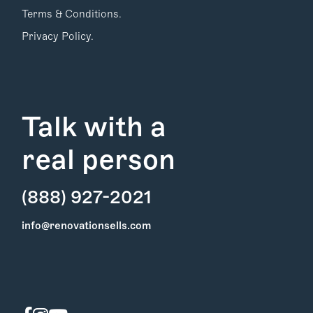
Terms & Conditions.
Privacy Policy.
Talk with a
real person
(888) 927-2021
Find Your
info@renovationsells.com
Local Expert
Get Started