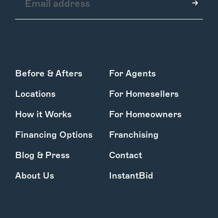
How it Works
Before & Afters
For Agents
Gallery
Services
Locations
For Homesellers
Learn More
Find Us
How it Works
For Homeowners
Financing Options
Franchising
Blog & Press
Contact
About Us
InstantBid