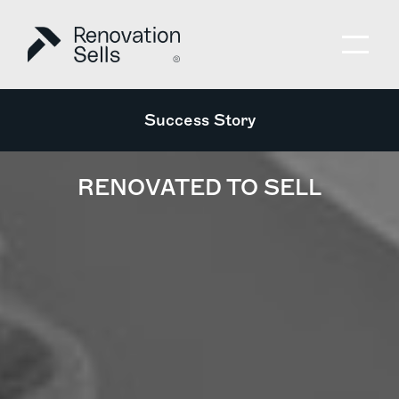
Success Story
RENOVATED TO SELL