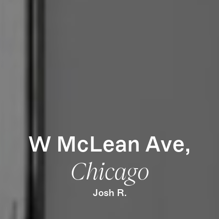
How it Works
Gallery
Services
Learn More
Find Us
W McLean Ave,
Chicago
Josh R.