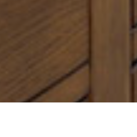
Find Your
Local Expert
Get Started