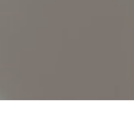
Find Your
Local Expert
Get Started