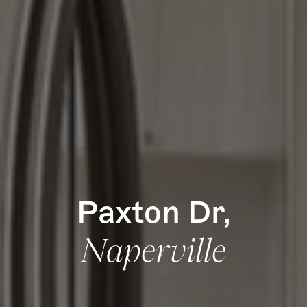
How it Works
Gallery
Services
Learn More
Find Us
Paxton Dr,
Naperville