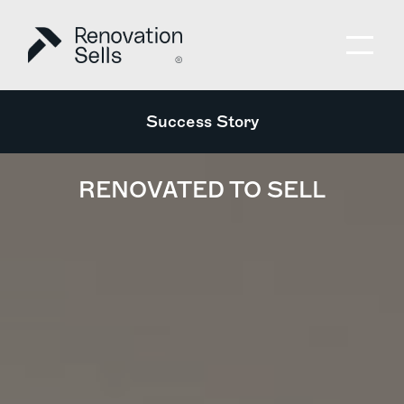
Success Story
RENOVATED TO SELL