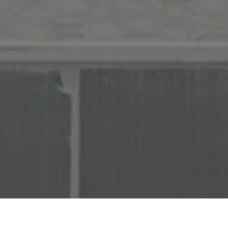
Find Your
Local Expert
Get Started