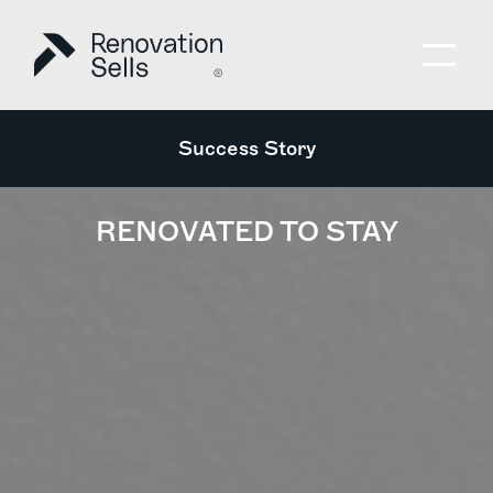
Success Story
RENOVATED TO STAY