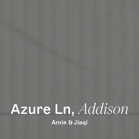
How it Works
Gallery
Services
Learn More
Find Us
Azure Ln,
Addison
Amie & Jiaqi