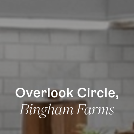
How it Works
Gallery
Services
Learn More
Find Us
Overlook Circle,
Bingham Farms