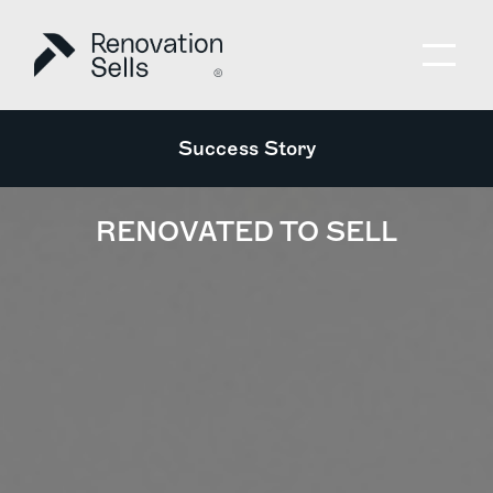
Success Story
RENOVATED TO SELL