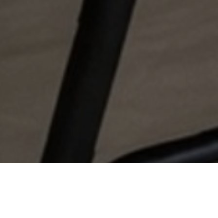
Find Your
Local Expert
Get Started