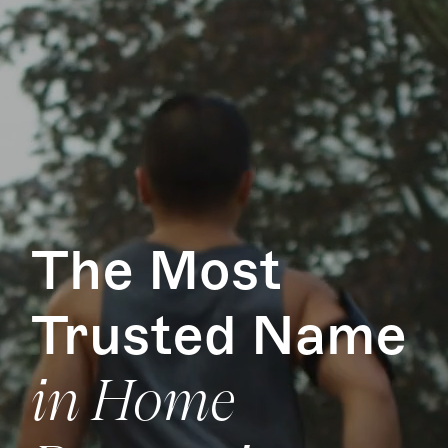
The Most
Trusted Name
in Home