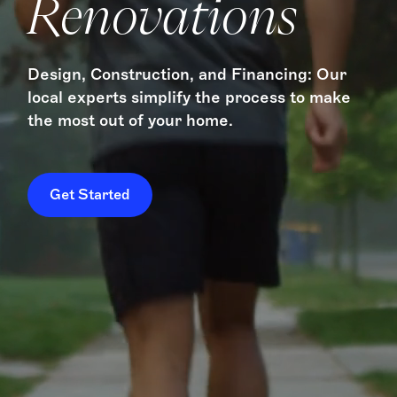
Renovations
Design, Construction, and Financing: Our
local experts simplify the process to make
the most out of your home.
Get Started