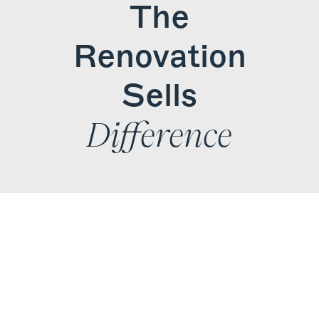
The
Find Your
Renovation
Local Expert
Sells
Get Started
Difference
Experts