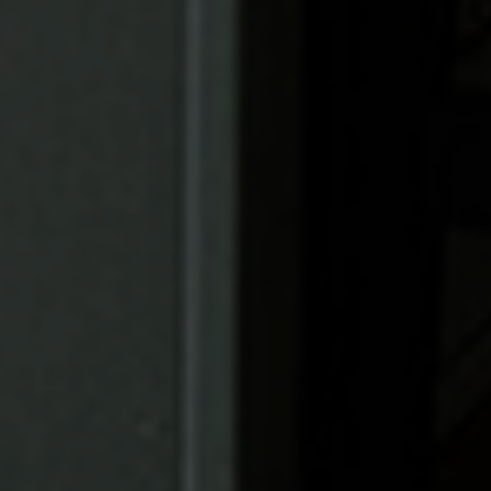
Find Your
Local Expert