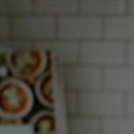
How it Works
Gallery
Services
Learn More