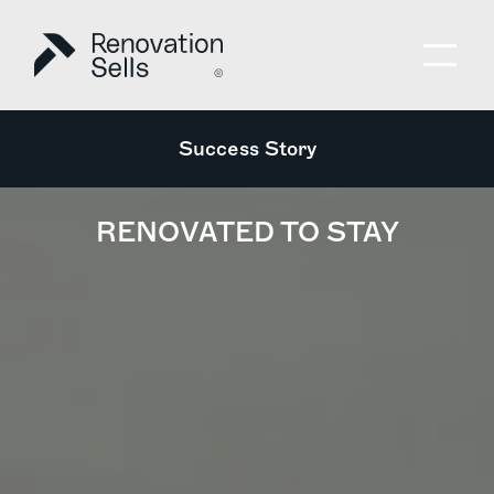
Success Story
RENOVATED TO STAY