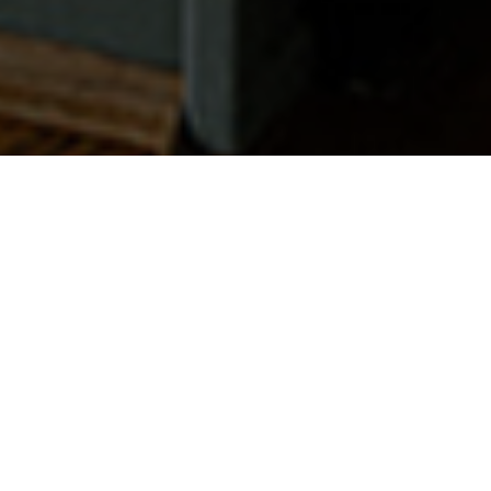
Get Started