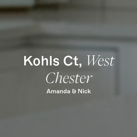
Find Us
Kohls Ct,
West
Chester
Amanda & Nick