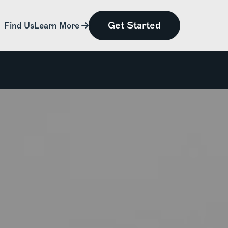
Get Started
Find Us
Learn More