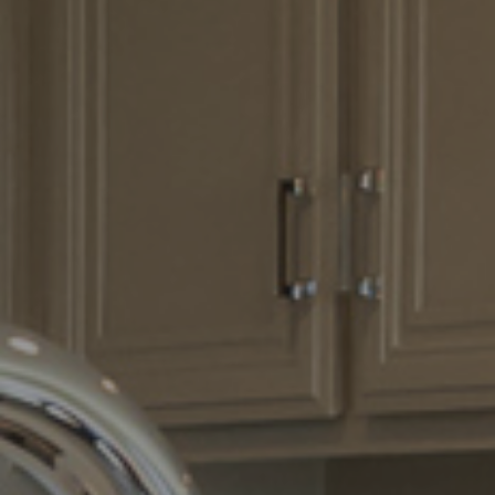
How it Works
Gallery
Services
Learn More
Find Us