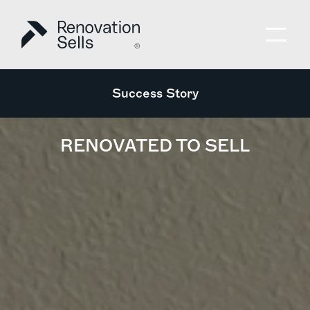
Success Story
RENOVATED TO SELL