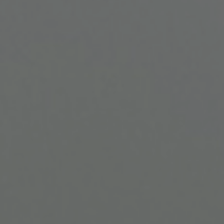
Find Your
Local Expert
Get Started