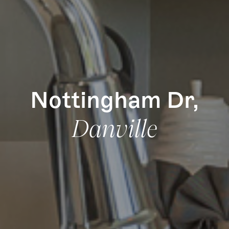
Nottingham Dr,
Danville