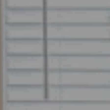
How it Works
Gallery
Services