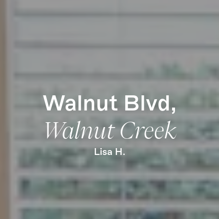
Learn More
Find Us
Walnut Blvd,
Walnut Creek
Lisa H.