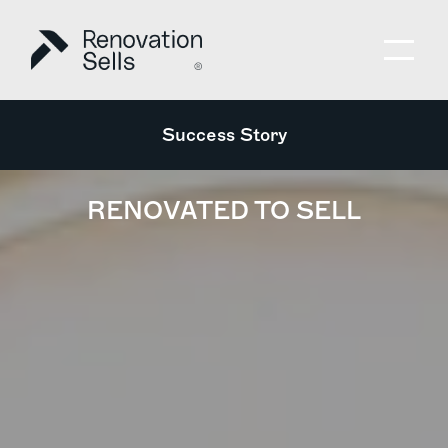
Success Story
RENOVATED TO SELL