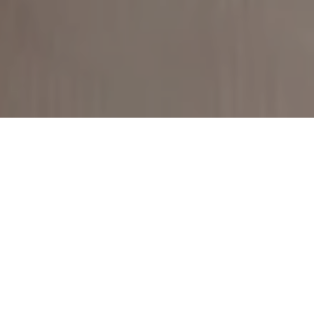
Get Started