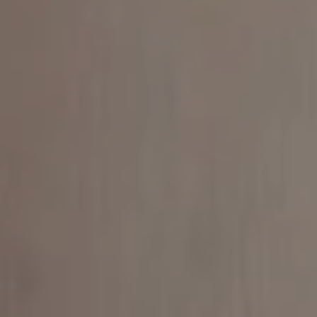
Find Your
Local Expert