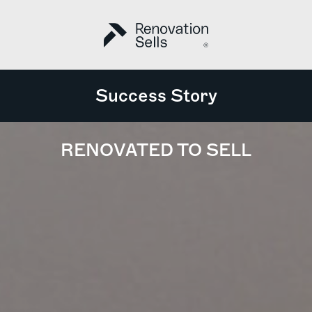
Success Story
RENOVATED TO SELL