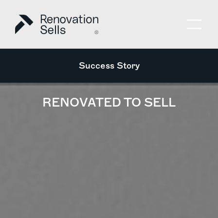
Success Story
RENOVATED TO SELL