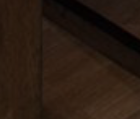
Find Your
Local Expert
Get Started