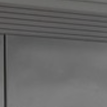
How it Works
Gallery
Services
Learn More
Find Us