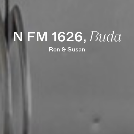
N FM 1626,
Buda
Ron & Susan