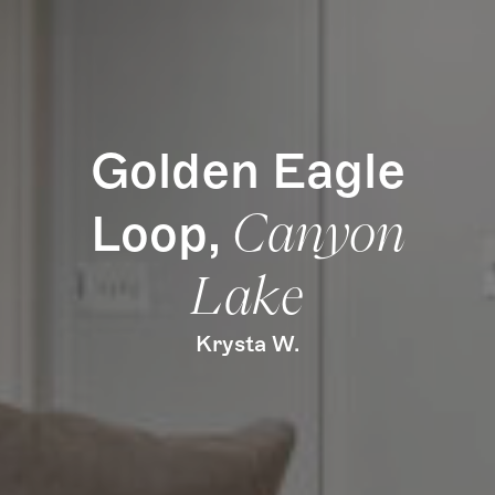
Golden Eagle
Loop,
Canyon
Lake
Krysta W.