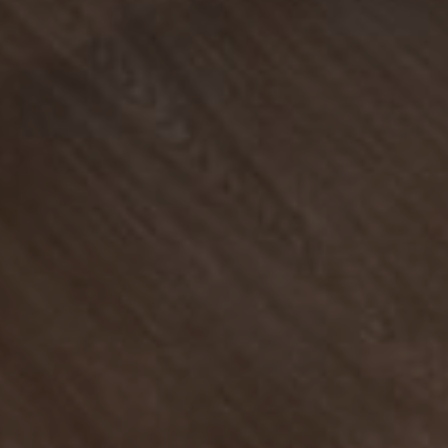
Find Your
Local Expert
Get Started