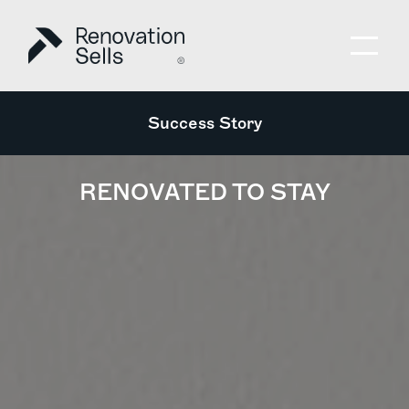
Success Story
RENOVATED TO STAY