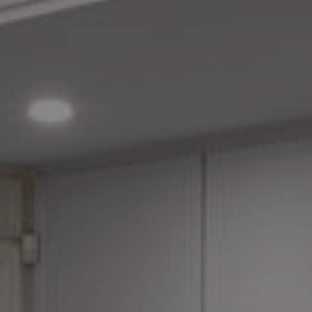
How it Works
Gallery
Services
Learn More
Find Us